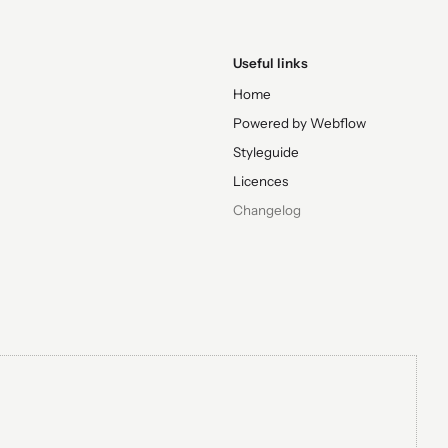
Useful links
Home
Powered by Webflow
Styleguide
Licences
Changelog