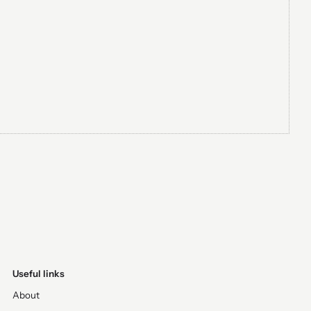
Useful links
About