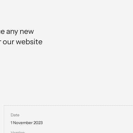
ce any new
r our website
Date
1 November 2023
Version