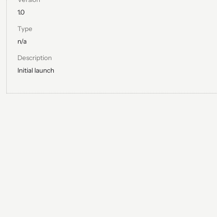
1.0
Type
n/a
Description
Initial launch