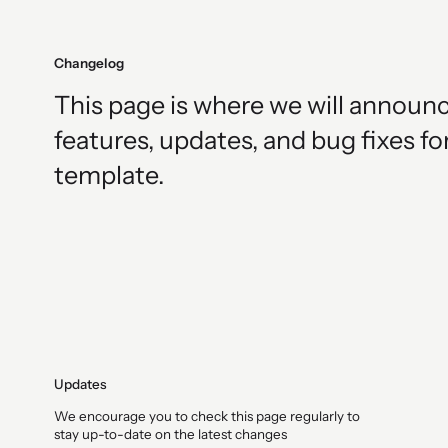
Changelog
This page is where we will announ
features, updates, and bug fixes fo
template.
Updates
We encourage you to check this page regularly to
stay up-to-date on the latest changes