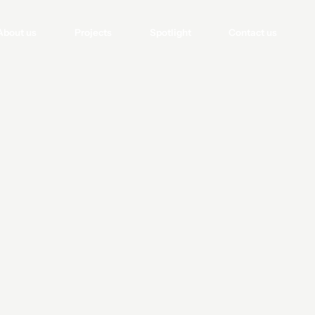
About us
Projects
Spotlight
Contact us